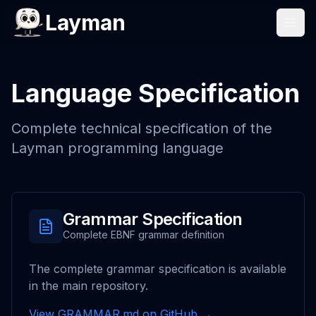
Layman
Language Specification
Complete technical specification of the
Layman programming language
Grammar Specification
Complete EBNF grammar definition
The complete grammar specification is available
in the main repository.
View GRAMMAR.md on GitHub →