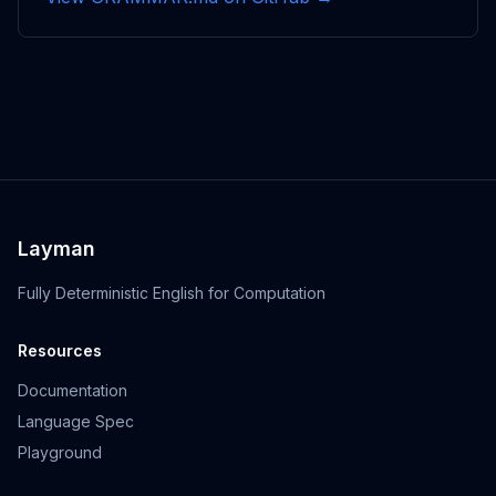
Layman
Fully Deterministic English for Computation
Resources
Documentation
Language Spec
Playground